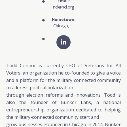
Email:
ncl@ncl.org
Hometown:
Chicago, IL
Todd Connor is currently CEO of Veterans for All
Voters, an organization he co-founded to give a voice
and a platform for the military connected community
to address political polarization
through election reforms and innovations. Todd is
also the founder of Bunker Labs, a national
entrepreneurship organization dedicated to helping
the military-connected community start and
grow businesses. Founded in Chicago in 2014, Bunker