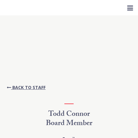
BACK TO STAFF
Todd Connor
Board Member