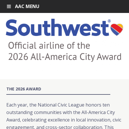
AAC MENU
THE 2026 AWARD
Each year, the National Civic League honors ten
outstanding communities with the All-America City
Award, celebrating excellence in local innovation, civic
engagement, and cross-sector collaboration. This