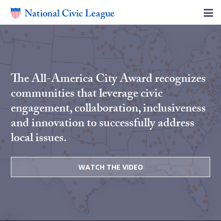
The All-America City Award recognizes
communities that leverage civic
engagement, collaboration, inclusiveness
and innovation to successfully address
local issues.
WATCH THE VIDEO