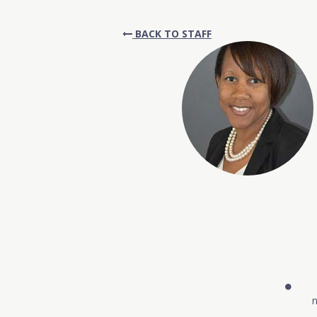
BACK TO STAFF
n