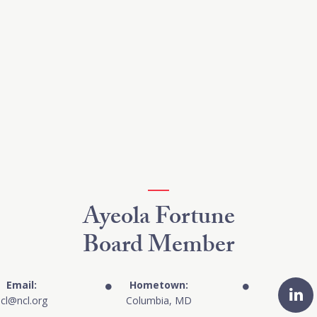
Ayeola Fortune
Board Member
Email:
Hometown:
cl@ncl.org
Columbia, MD