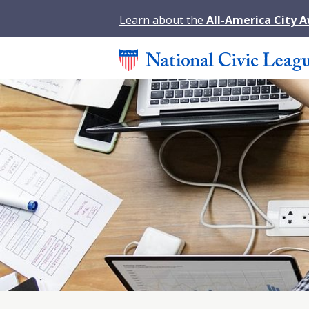
Learn about the
All-America City 