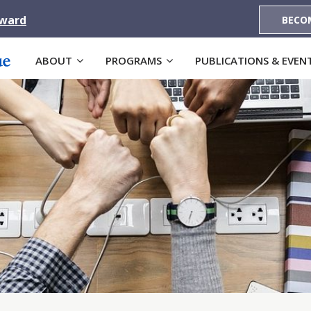
Award
BECO
ABOUT
PROGRAMS
PUBLICATIONS & EVEN