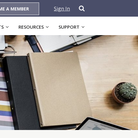
Sign In
ME A MEMBER
TS
RESOURCES
SUPPORT