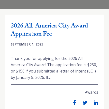
2026 All-America City Award
Application Fee
SEPTEMBER 1, 2025
Thank you for applying for the 2026 All-
America City Award! The application fee is $250,
or $150 if you submitted a letter of intent (LOI)
by January 5, 2026. If...
Awards