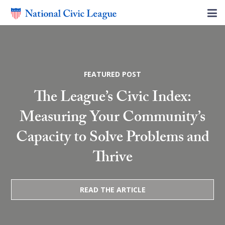
FEATURED POST
The League’s Civic Index:
Measuring Your Community’s
Capacity to Solve Problems and
Thrive
READ THE ARTICLE