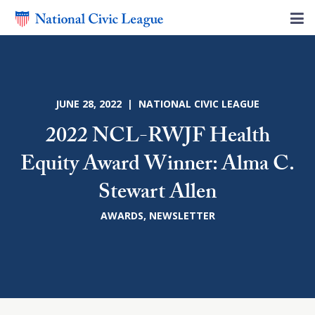
JUNE 28, 2022 | NATIONAL CIVIC LEAGUE
2022 NCL-RWJF Health
Equity Award Winner: Alma C.
Stewart Allen
AWARDS
,
NEWSLETTER