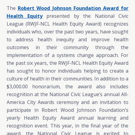
The
Robert Wood Johnson Foundation Award for
Health Equity
presented by the National Civic
League (RWJF-NCL Health Equity Award) recognizes
individuals who, over the past two years, have sought
to address health inequity and improve health
outcomes in their community through the
implementation of a systems change approach. For
the past six years, the RWJF-NCL Health Equity Award
has sought to honor individuals helping to create a
culture of health in their communities. In addition to a
$3,000.00 honorarium, the award also includes
recognition at the National Civic League’s annual All-
America City Awards ceremony and an invitation to
participate in Robert Wood Johnson Foundation’s
yearly Health Equity Award annual learning and
recognition event. This year, in the final year of the
award, the National Civic League is excited to