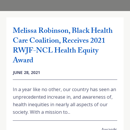
Melissa Robinson, Black Health
Care Coalition, Receives 2021
RWJF-NCL Health Equity
Award
JUNE 28, 2021
In a year like no other, our country has seen an
unprecedented increase in, and awareness of,
health inequities in nearly all aspects of our
society. With a mission to...
Awards