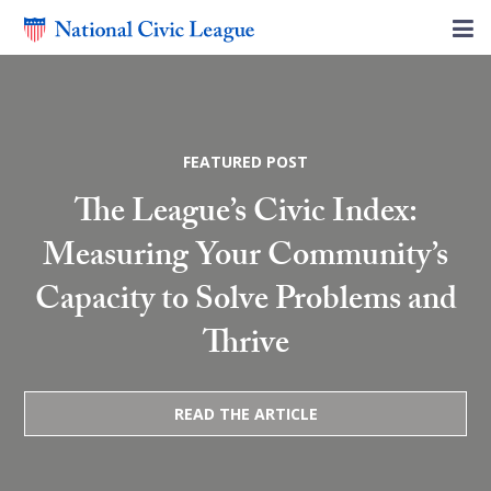
FEATURED POST
The League’s Civic Index:
Measuring Your Community’s
Capacity to Solve Problems and
Thrive
READ THE ARTICLE