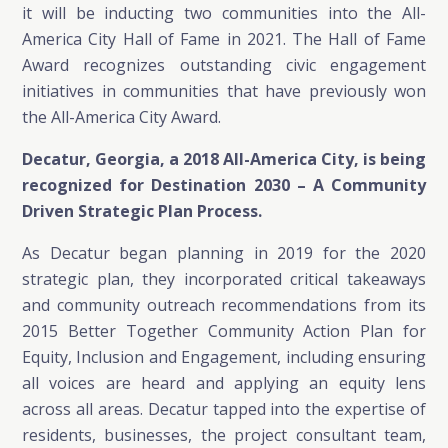
it will be inducting two communities into the All-
America City Hall of Fame in 2021. The Hall of Fame
Award recognizes outstanding civic engagement
initiatives in communities that have previously won
the All-America City Award.
Decatur, Georgia, a 2018 All-America City, is being
recognized for Destination 2030 – A Community
Driven Strategic Plan Process.
As Decatur began planning in 2019 for the 2020
strategic plan, they incorporated critical takeaways
and community outreach recommendations from its
2015 Better Together Community Action Plan for
Equity, Inclusion and Engagement, including ensuring
all voices are heard and applying an equity lens
across all areas. Decatur tapped into the expertise of
residents, businesses, the project consultant team,