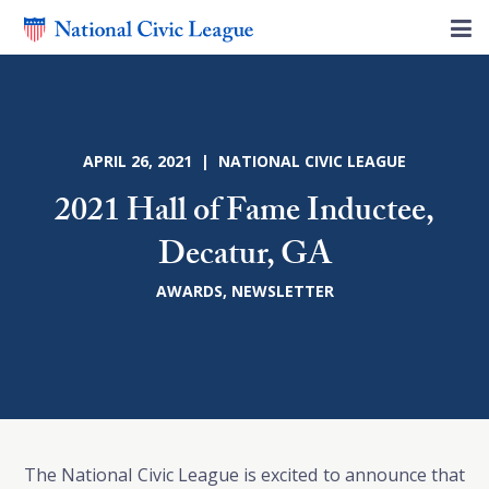
APRIL 26, 2021 | NATIONAL CIVIC LEAGUE
2021 Hall of Fame Inductee,
Decatur, GA
AWARDS
,
NEWSLETTER
The National Civic League is excited to announce that