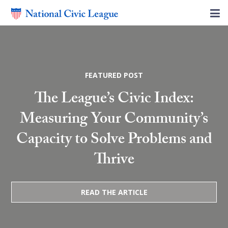
FEATURED POST
The League’s Civic Index:
Measuring Your Community’s
Capacity to Solve Problems and
Thrive
READ THE ARTICLE