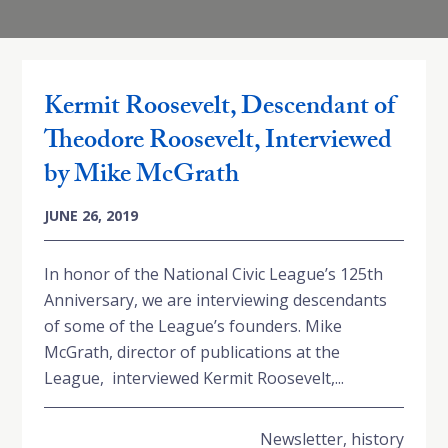
Kermit Roosevelt, Descendant of
Theodore Roosevelt, Interviewed
by Mike McGrath
JUNE 26, 2019
In honor of the National Civic League’s 125th
Anniversary, we are interviewing descendants
of some of the League’s founders. Mike
McGrath, director of publications at the
League, interviewed Kermit Roosevelt,...
Newsletter
,
history