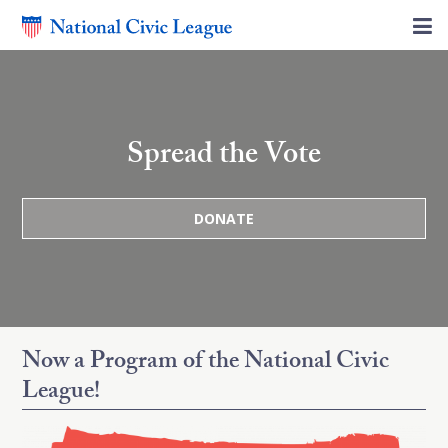
Spread the Vote
DONATE
Now a Program of the National Civic
League!