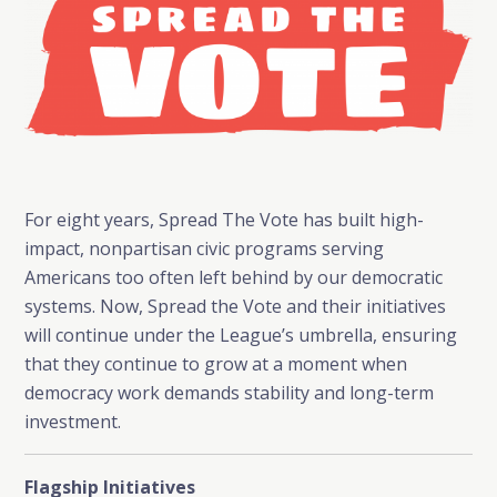
For eight years, Spread The Vote has built high-
impact, nonpartisan civic programs serving
Americans too often left behind by our democratic
systems. Now, Spread the Vote and their initiatives
will continue under the League’s umbrella, ensuring
that they continue to grow at a moment when
democracy work demands stability and long-term
investment.
Flagship Initiatives