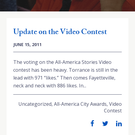
Update on the Video Contest
JUNE 15, 2011
The voting on the All-America Stories Video
contest has been heavy. Torrance is still in the
lead with 971 “likes.” Then comes Fayetteville,
neck and neck with 886 likes. In...
Uncategorized
,
All-America City Awards
,
Video
Contest