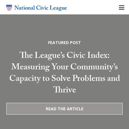
FEATURED POST
The League’s Civic Index:
Measuring Your Community’s
Capacity to Solve Problems and
Thrive
READ THE ARTICLE