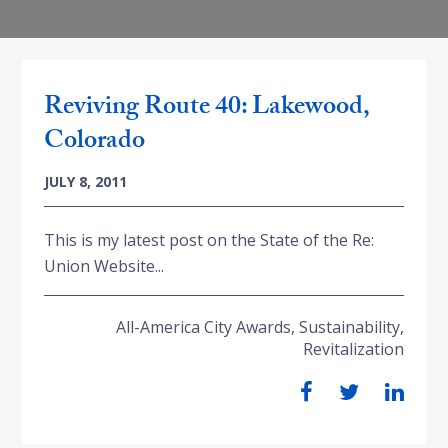
Reviving Route 40: Lakewood,
Colorado
JULY 8, 2011
This is my latest post on the State of the Re:
Union Website...
All-America City Awards
,
Sustainability
,
Revitalization