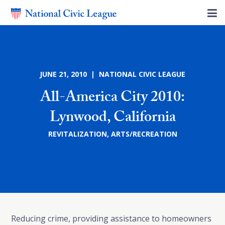
JUNE 21, 2010 | NATIONAL CIVIC LEAGUE
All-America City 2010:
Lynwood, California
REVITALIZATION
,
ARTS/RECREATION
Reducing crime, providing assistance to homeowners