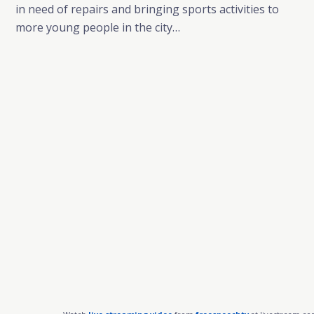
in need of repairs and bringing sports activities to
more young people in the city…