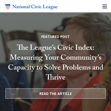
FEATURED POST
The League’s Civic Index:
Measuring Your Community’s
Capacity to Solve Problems and
Thrive
READ THE ARTICLE