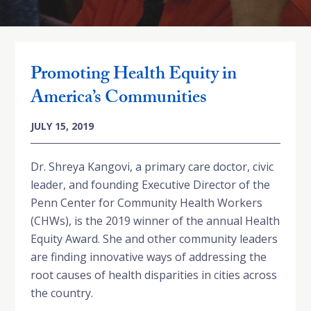
Promoting Health Equity in
America’s Communities
JULY 15, 2019
Dr. Shreya Kangovi, a primary care doctor, civic
leader, and founding Executive Director of the
Penn Center for Community Health Workers
(CHWs), is the 2019 winner of the annual Health
Equity Award. She and other community leaders
are finding innovative ways of addressing the
root causes of health disparities in cities across
the country.