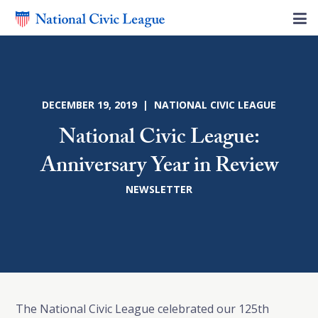
DECEMBER 19, 2019 | NATIONAL CIVIC LEAGUE
National Civic League:
Anniversary Year in Review
NEWSLETTER
The National Civic League celebrated our 125th