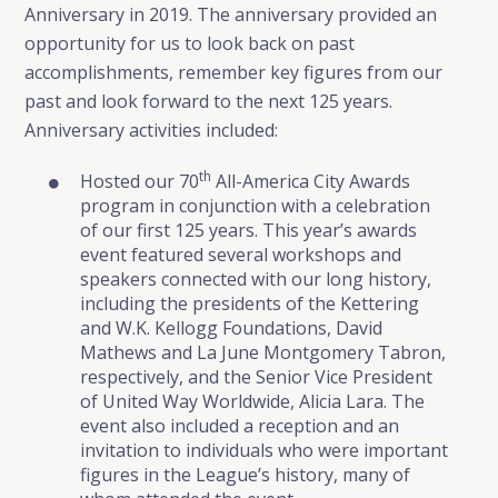
Anniversary in 2019. The anniversary provided an
opportunity for us to look back on past
accomplishments, remember key figures from our
past and look forward to the next 125 years.
Anniversary activities included:
th
Hosted our 70
All-America City Awards
program in conjunction with a celebration
of our first 125 years. This year’s awards
event featured several workshops and
speakers connected with our long history,
including the presidents of the Kettering
and W.K. Kellogg Foundations, David
Mathews and La June Montgomery Tabron,
respectively, and the Senior Vice President
of United Way Worldwide, Alicia Lara. The
event also included a reception and an
invitation to individuals who were important
figures in the League’s history, many of