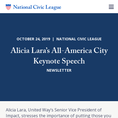
OCTOBER 24, 2019 | NATIONAL CIVIC LEAGUE
Alicia Lara’s All-America City
Keynote Speech
NEWSLETTER
Alicia Lara, United Way’s Senior Vice President of
Impact, stresses the importance of putting those you