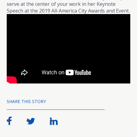
serve at the center of your work in her Keynote
Speech at the 2019 All-America City Awards and Event.
SHARE THIS STORY