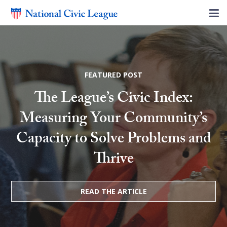
FEATURED POST
The League’s Civic Index:
Measuring Your Community’s
Capacity to Solve Problems and
Thrive
READ THE ARTICLE