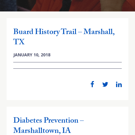
Buard History Trail – Marshall,
TX
JANUARY 10, 2018
Diabetes Prevention –
Marshalltown, IA