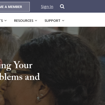
Sign In
ME A MEMBER
TS
RESOURCES
SUPPORT
ing Your
oblems and