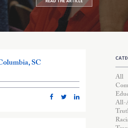
READ THE ARTICLE
CATE
 Columbia, SC
All
Comm
Educ
All-
Trut
Raci