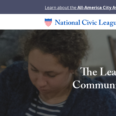
Learn about the
All-America City 
The Lea
Community