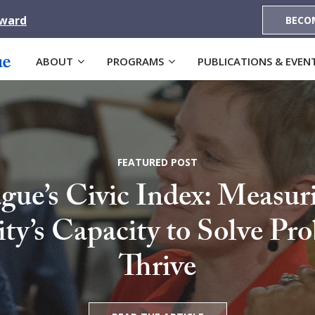
Award
BECO
ABOUT
PROGRAMS
PUBLICATIONS & EVEN
FEATURED POST
gue’s Civic Index: Measur
’s Capacity to Solve Pr
Thrive