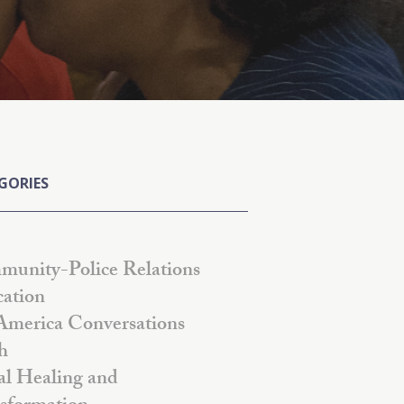
GORIES
unity-Police Relations
ation
America Conversations
h
al Healing and