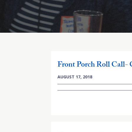
Front Porch Roll Call-
AUGUST 17, 2018