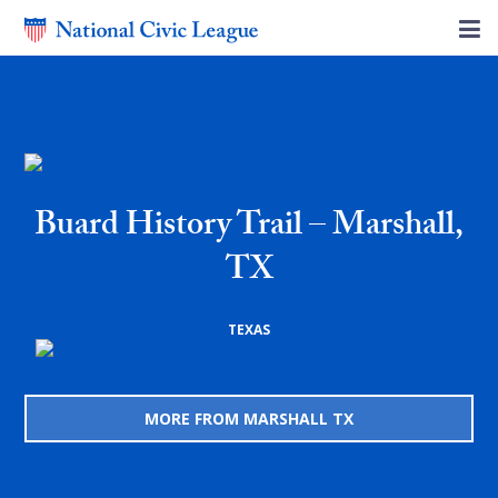
Buard History Trail – Marshall,
TX
TEXAS
MORE FROM MARSHALL TX