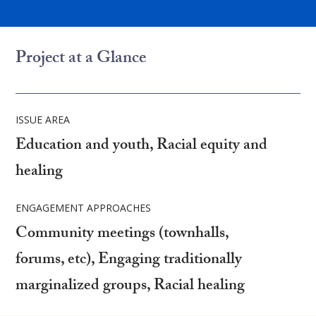
Project at a Glance
ISSUE AREA
Education and youth, Racial equity and
healing
ENGAGEMENT APPROACHES
Community meetings (townhalls,
forums, etc), Engaging traditionally
marginalized groups, Racial healing