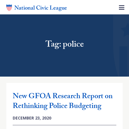
Tag: police
New GFOA Research Report on
Rethinking Police Budgeting
DECEMBER 23, 2020