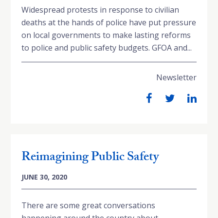
Widespread protests in response to civilian
deaths at the hands of police have put pressure
on local governments to make lasting reforms
to police and public safety budgets. GFOA and...
Newsletter
Reimagining Public Safety
JUNE 30, 2020
There are some great conversations