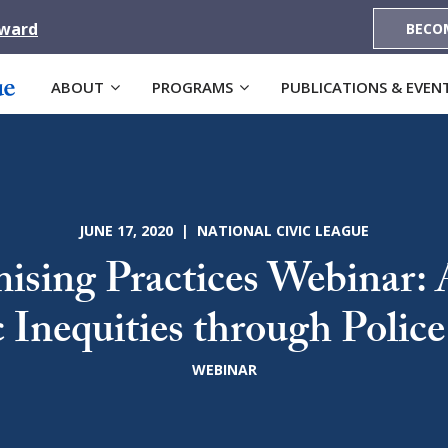
Award
BECO
ABOUT
PROGRAMS
PUBLICATIONS & EVEN
JUNE 17, 2020 | NATIONAL CIVIC LEAGUE
sing Practices Webinar: 
c Inequities through Polic
WEBINAR