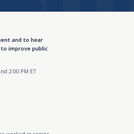
ement and to hear
to improve public
and 2:00 PM ET