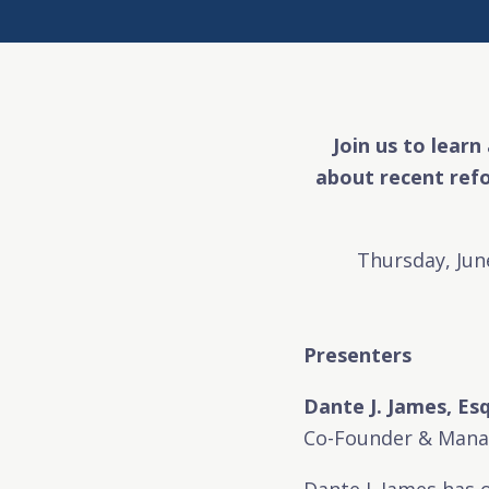
Join us to learn
about recent ref
Thursday, Jun
Presenters
Dante J. James, Esq
Co-Founder & Manag