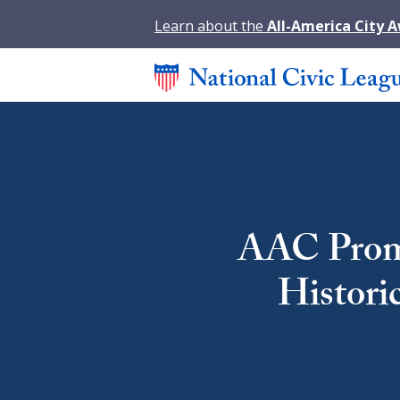
Learn about the
All-America City 
AAC Promi
Histori