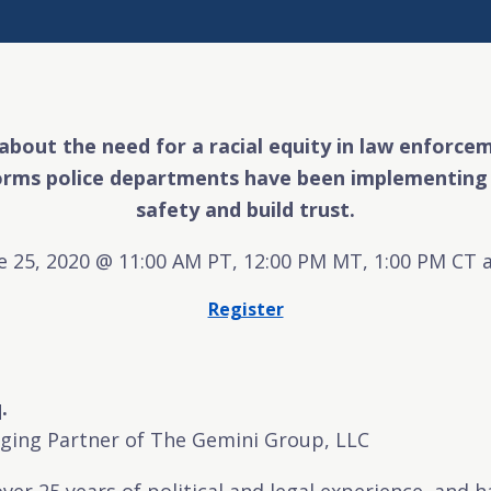
 about the need for a racial equity in law enforc
orms police departments have been implementing 
safety and build trust.
e 25, 2020 @ 11:00 AM PT, 12:00 PM MT, 1:00 PM CT 
Register
.
ing Partner of The Gemini Group, LLC