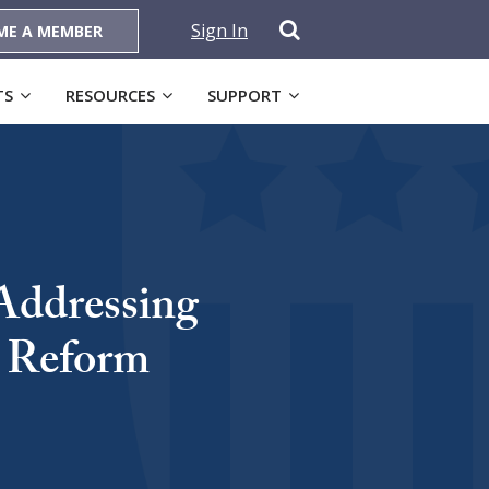
Sign In
ME A MEMBER
TS
RESOURCES
SUPPORT
Addressing
e Reform