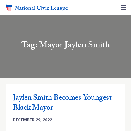
Tag: Mayor Jaylen Smith
Jaylen Smith Becomes Youngest
Black Mayor
DECEMBER 29, 2022