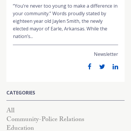
“You’re never too young to make a difference in
your community.” Words proudly stated by
eighteen year old Jaylen Smith, the newly
elected mayor of Earle, Arkansas. While the
nation’s...
Newsletter
CATEGORIES
All
Community-Police Relations
Education