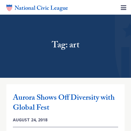
Tag: art
Aurora Shows Off Diversity with
Global Fest
AUGUST 24, 2018