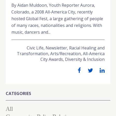
By Aidan Muldoon, Youth Reporter Aurora,
Colorado, a 2008 All-America City, recently
hosted Global Fest, a large gathering of people
of many races, nationalities and religions. With
music, dancers and...
Civic Life
,
Newsletter
,
Racial Healing and
Transformation
,
Arts/Recreation
,
All-America
City Awards
,
Diversity & Inclusion
CATEGORIES
All