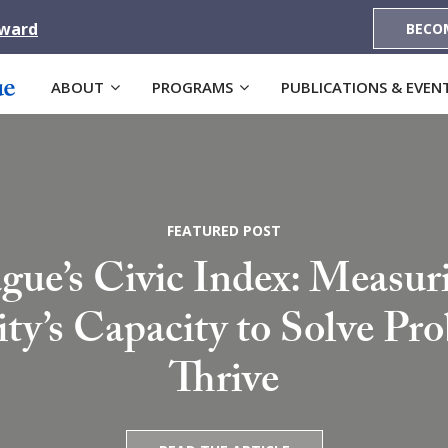
Award
BECO
ABOUT
PROGRAMS
PUBLICATIONS & EVEN
FEATURED POST
gue’s Civic Index: Measur
’s Capacity to Solve Pr
Thrive