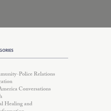
GORIES
unity-Police Relations
ation
America Conversations
h
al Healing and