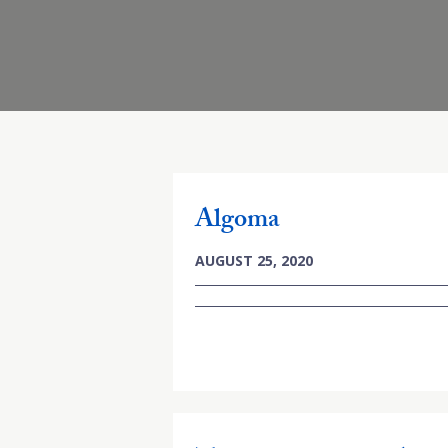
Algoma
AUGUST 25, 2020