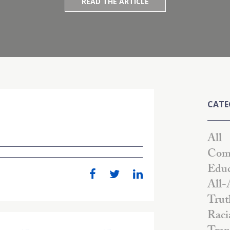
READ THE ARTICLE
CATE
All
Comm
Educ
All-
Trut
Raci