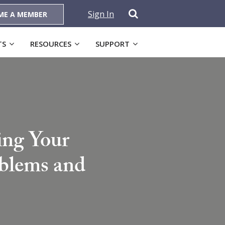
Sign In
ME A MEMBER
TS
RESOURCES
SUPPORT
ing Your
oblems and