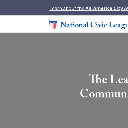
Learn about the
All-America City 
The Lea
Community