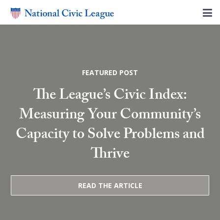
FEATURED POST
The League’s Civic Index:
Measuring Your Community’s
Capacity to Solve Problems and
Thrive
READ THE ARTICLE