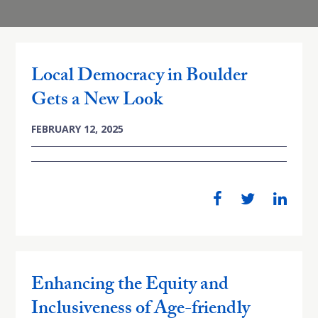
Local Democracy in Boulder
Gets a New Look
FEBRUARY 12, 2025
Enhancing the Equity and
Inclusiveness of Age-friendly