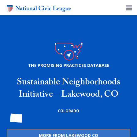
Sustainable Neighborhoods
Initiative – Lakewood, CO
COLORADO
MORE FROM LAKEWOOD CO