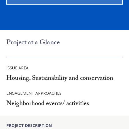
Project at a Glance
ISSUE AREA
Housing, Sustainability and conservation
ENGAGEMENT APPROACHES
Neighborhood events/ activities
PROJECT DESCRIPTION