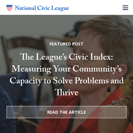
FEATURED POST
The League’s Civic Index:
Measuring Your Community’s
Capacity to Solve Problems and
Thrive
READ THE ARTICLE