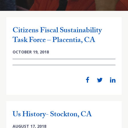
Citizens Fiscal Sustainability
Task Force – Placentia, CA
OCTOBER 19, 2018
Us History- Stockton, CA
AUGUST 17, 2018