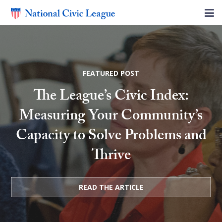
FEATURED POST
The League’s Civic Index:
Measuring Your Community’s
Capacity to Solve Problems and
Thrive
READ THE ARTICLE