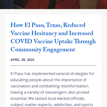
How El Paso, Texas, Reduced
Vaccine Hesitancy and Increased
COVID Vaccine Uptake Through
Community Engagement
APRIL 28, 2023
El Paso has implemented several strategies for
educating people about the importance of
vaccination and combatting misinformation.
Having a variety of messengers also proved
essential. We tasked local elected officials,
subject-matter experts, celebrities, and sports