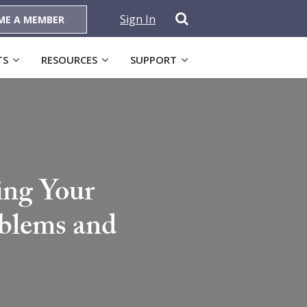
Sign In
ME A MEMBER
TS
RESOURCES
SUPPORT
ing Your
oblems and