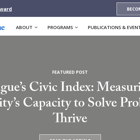
Award
BECO
ABOUT
PROGRAMS
PUBLICATIONS & EVEN
FEATURED POST
gue’s Civic Index: Measur
’s Capacity to Solve Pr
Thrive