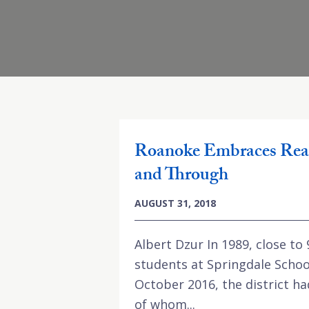
Roanoke Embraces Rea
and Through
AUGUST 31, 2018
Albert Dzur In 1989, close to
students at Springdale Schoo
October 2016, the district ha
of whom...