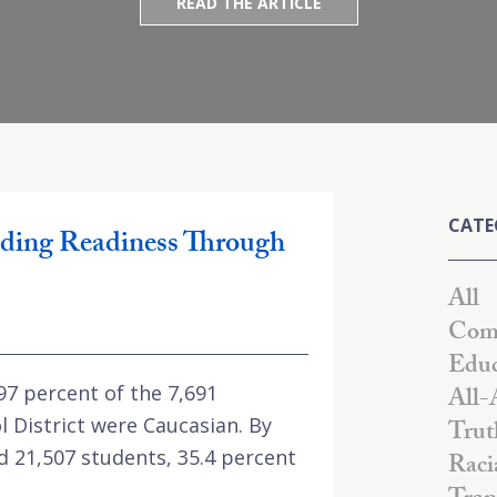
READ THE ARTICLE
CATE
ding Readiness Through
All
Comm
Educ
 97 percent of the 7,691
All-
l District were Caucasian. By
Trut
d 21,507 students, 35.4 percent
Raci