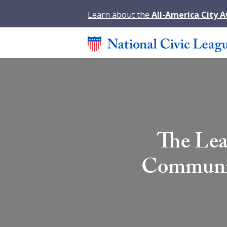
Learn about the
All-America City 
The Lea
Community