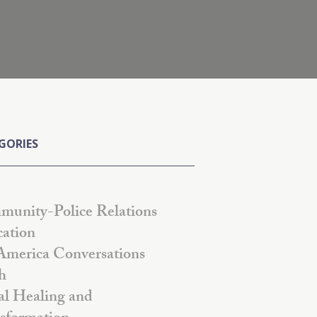
GORIES
unity-Police Relations
ation
America Conversations
h
al Healing and