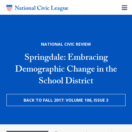
NATIONAL CIVIC REVIEW
Springdale: Embracing
Demographic Change in the
School District
BACK TO FALL 2017: VOLUME 106, ISSUE 3