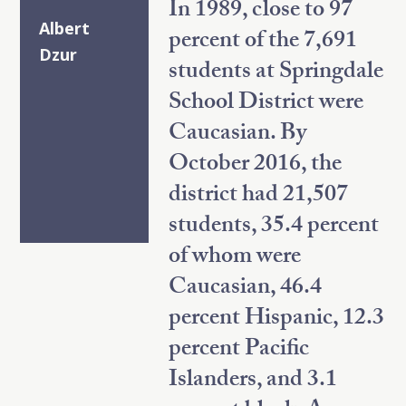
In 1989, close to 97
Albert
percent of the 7,691
Dzur
students at Springdale
School District were
Caucasian. By
October 2016, the
district had 21,507
students, 35.4 percent
of whom were
Caucasian, 46.4
percent Hispanic, 12.3
percent Pacific
Islanders, and 3.1