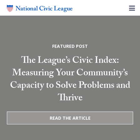
FEATURED POST
The League’s Civic Index:
Measuring Your Community’s
Capacity to Solve Problems and
Thrive
READ THE ARTICLE