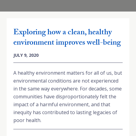
Exploring how a clean, healthy
environment improves well-being
JULY 9, 2020
A healthy environment matters for all of us, but
environmental conditions are not experienced
in the same way everywhere. For decades, some
communities have disproportionately felt the
impact of a harmful environment, and that
inequity has contributed to lasting legacies of
poor health.