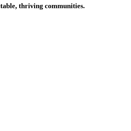
itable, thriving communities.