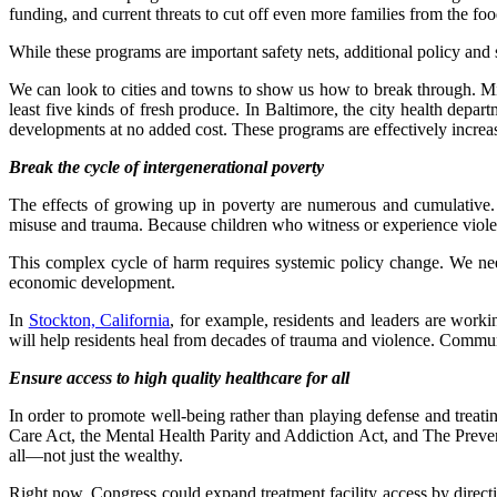
funding, and current threats to cut off even more families from the f
While these programs are important safety nets, additional policy and 
We can look to cities and towns to show us how to break through. Min
least five kinds of fresh produce. In Baltimore, the city health depar
developments at no added cost. These programs are effectively increasi
Break the cycle of intergenerational poverty
The effects of growing up in poverty are numerous and cumulative
misuse and trauma. Because children who witness or experience violenc
This complex cycle of harm requires systemic policy change. We ne
economic development.
In
Stockton, California
, for example, residents and leaders are worki
will help residents heal from decades of trauma and violence. Community
Ensure access to high quality healthcare for all
In order to promote well-being rather than playing defense and treating
Care Act, the Mental Health Parity and Addiction Act, and The Prevent
all—not just the wealthy.
Right now, Congress could expand treatment facility access by direc