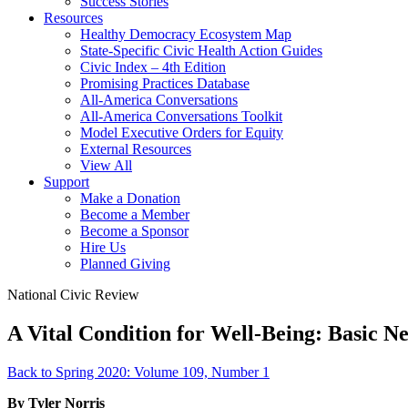
Success Stories
Resources
Healthy Democracy Ecosystem Map
State-Specific Civic Health Action Guides
Civic Index – 4th Edition
Promising Practices Database
All-America Conversations
All-America Conversations Toolkit
Model Executive Orders for Equity
External Resources
View All
Support
Make a Donation
Become a Member
Become a Sponsor
Hire Us
Planned Giving
National Civic Review
A Vital Condition for Well-Being: Basic Ne
Back to Spring 2020: Volume 109, Number 1
By Tyler Norris