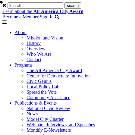
Learn about the
All-America City Award
Become a Member
Sign In
About
Mission and Vision
History
Overview
Who We Are
Contact
Programs
The All-America City Award
Center for Democracy Innovation
Civic Genius
Local Policy Lab
Spread the Vote
Community Assistance
Publications & Events
National Civic Review
News
Model City Charter
Webinars, Interviews, and Speeches
Monthly E-Newsletters