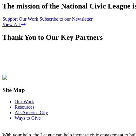
The mission of the National Civic League i
Support Our Work
Subscribe to our Newsletter
View All
Thank You to Our Key Partners
Site Map
Our Work
Resources
All-America City
Ways to Give
With your help, the League can help increase civic engagement to bui