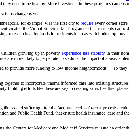
ood they need to be healthy. More investment in these programs can ensu
systems change is vital.
neapolis, for example, was the first city to
require
every corner store 
tment created the Virtual Supermarket Program so that residents can ord
ng access to healthy foods for residents in areas with limited options.
. Children growing up in poverty
experience less stability
in their hom
e are more likely to perpetrate it as adults, the impact of abuse, viol
ed to provide more funding to low-income neighborhoods — so they c
ng together to incorporate trauma-informed care into existing structur
-building efforts like these are key to creating safer, healthier places 
 illness and suffering after the fact, we need to foster a proactive cul
ion and Public Health Fund, that ensure health insurance, care and the
ting the Centers for Medicare and Medicaid Services to issue an order