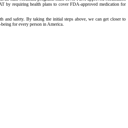
MAT by requiring health plans to cover FDA-approved medication for
h and safety. By taking the initial steps above, we can get closer to
l-being for every person in America.