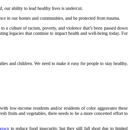
 our ability to lead healthy lives is undercut.
lence in our homes and communities, and be protected from trauma.
 to a culture of racism, poverty, and violence that’s been passed down
ting legacies that continue to impact health and well-being today. For
milies and children. We need to make it easy for people to stay healthy,
s with low-income residents and/or residents of color aggravates these
resh fruits and vegetables, there needs to be a more concerted effort to
hown
to reduce food insecurity, but they still fall short due to limited