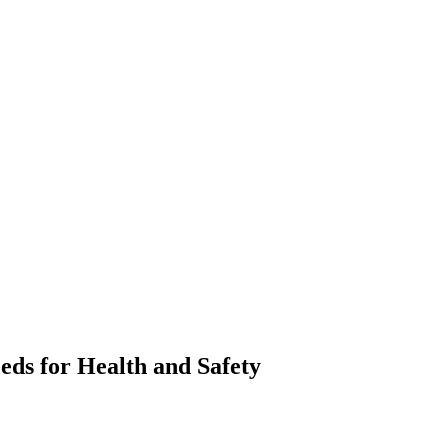
eds for Health and Safety