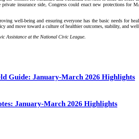
e private insurance side, Congress could enact new protections for 
roving well-being and ensuring everyone has the basic needs for healt
cy and move toward a culture of healthier outcomes, stability, and wel
ic Assistance at the National Civic League.
ield Guide: January-March 2026 Highlights
otes: January-March 2026 Highlights