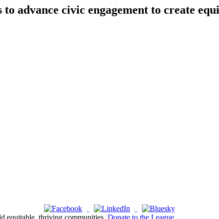
s to advance civic engagement to create equ
ld equitable, thriving communities.
Donate to the League