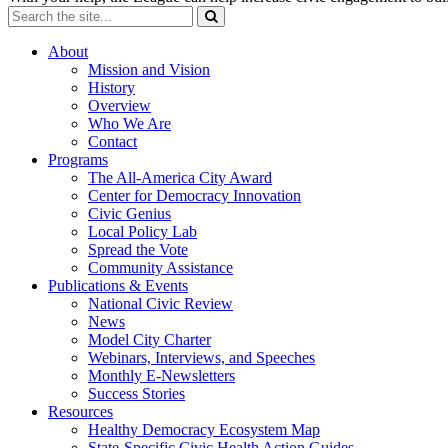
About
Mission and Vision
History
Overview
Who We Are
Contact
Programs
The All-America City Award
Center for Democracy Innovation
Civic Genius
Local Policy Lab
Spread the Vote
Community Assistance
Publications & Events
National Civic Review
News
Model City Charter
Webinars, Interviews, and Speeches
Monthly E-Newsletters
Success Stories
Resources
Healthy Democracy Ecosystem Map
State-Specific Civic Health Action Guides