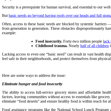
Security is a prerequisite for human survival, and essential to our well
But
basic needs go beyond having roofs over our heads and full stom
Often, access to these basic needs are blocked by systemic barriers —
from generation to generation. These obstacles disproportionately har
example:
Food insecurity.
Forty-two million people
lack 
Childhood trauma.
Nearly
half of all children
i
Lacking access to even one “basic need” can result in vast health dispa
feel safe in their neighborhoods, and protect themselves from physica
Here are some ways to address the issue:
Eliminate hunger and food insecurity
The ability to access full-service grocery stores and affordable heal
factors, leaving communities without access to essentials like grocery
eliminate “food deserts” and ensure healthy food is within reach for al
Food assistance programs like the National School Lunch Program