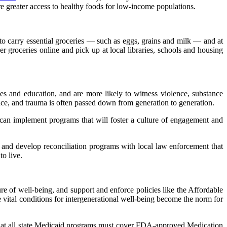
re greater access to healthy foods for low-income populations.
to carry essential groceries — such as eggs, grains and milk — and at
er groceries online and pick up at local libraries, schools and housing
es and education, and are more likely to witness violence, substance
ence, and trauma is often passed down from generation to generation.
an implement programs that will foster a culture of engagement and
es and develop reconciliation programs with local law enforcement that
to live.
ture of well-being, and support and enforce policies like the Affordable
 vital conditions for intergenerational well-being become the norm for
 that all state Medicaid programs must cover FDA-approved Medication