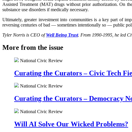
Assisted Treatment (MAT) drugs without prior authorization. On th
substance use disorders if medically necessary.
Ultimately, greater investment into communities is a key part of imp
reversing centuries of bad — sometimes intentionally so — public poli
Tyler Norris is CEO of
Well Being Trust
.
From 1990-1995, he led Civ
More from the issue
National Civic Review
Curating the Curators – Civic Tech F
National Civic Review
Curating the Curators – Democracy N
National Civic Review
Will AI Solve Our Wicked Problems?