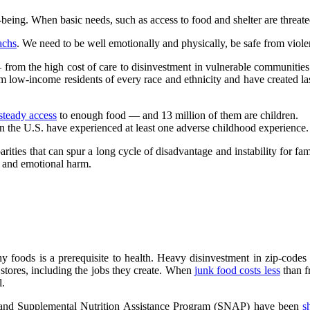
-being. When basic needs, such as access to food and shelter are threated,
achs
. We need to be well emotionally and physically, be safe from vio
 from the high cost of care to disinvestment in vulnerable communities
m low-income residents of every race and ethnicity and have created las
steady access
to enough food — and 13 million of them are children.
n the U.S. have experienced at least one adverse childhood experience.
rities that can spur a long cycle of disadvantage and instability for fa
l and emotional harm.
thy foods is a prerequisite to health. Heavy disinvestment in zip-code
 stores, including the jobs they create. When
junk food costs less
than f
l.
 and Supplemental Nutrition Assistance Program (SNAP) have been
s