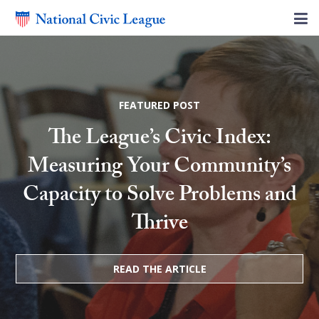
FEATURED POST
The League’s Civic Index:
Measuring Your Community’s
Capacity to Solve Problems and
Thrive
READ THE ARTICLE