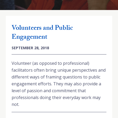
Volunteers and Public
Engagement
SEPTEMBER 28, 2018
Volunteer (as opposed to professional)
facilitators often bring unique perspectives and
different ways of framing questions to public
engagement efforts. They may also provide a
level of passion and commitment that
professionals doing their everyday work may
not.