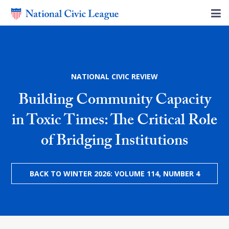
NATIONAL CIVIC REVIEW
Building Community Capacity
in Toxic Times: The Critical Role
of Bridging Institutions
BACK TO WINTER 2026: VOLUME 114, NUMBER 4