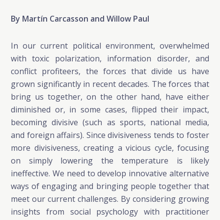
By Martín Carcasson and Willow Paul
In our current political environment, overwhelmed
with toxic polarization, information disorder, and
conflict profiteers, the forces that divide us have
grown significantly in recent decades. The forces that
bring us together, on the other hand, have either
diminished or, in some cases, flipped their impact,
becoming divisive (such as sports, national media,
and foreign affairs). Since divisiveness tends to foster
more divisiveness, creating a vicious cycle, focusing
on simply lowering the temperature is likely
ineffective. We need to develop innovative alternative
ways of engaging and bringing people together that
meet our current challenges. By considering growing
insights from social psychology with practitioner