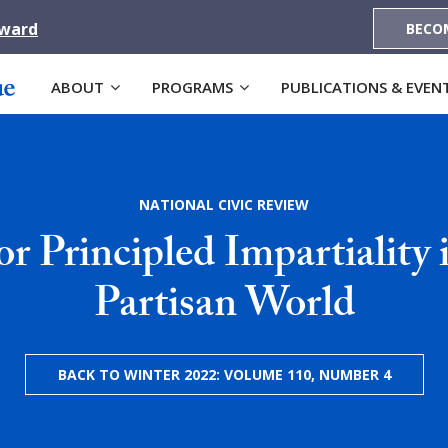
Award
BECO
ABOUT
PROGRAMS
PUBLICATIONS & EVEN
NATIONAL CIVIC REVIEW
or Principled Impartiality 
Partisan World
BACK TO WINTER 2022: VOLUME 110, NUMBER 4