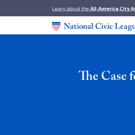
Learn about the
All-America City 
The Case f