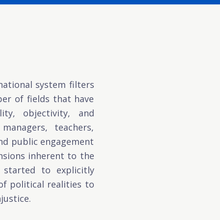
ational system filters
r of fields that have
ty, objectivity, and
c managers, teachers,
 and public engagement
nsions inherent to the
started to explicitly
 political realities to
justice.