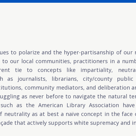
ues to polarize and the hyper-partisanship of our n
o our local communities, practitioners in a numbe
nt tie to concepts like impartiality, neutrali
 as journalists, librarians, city/county publi
stitutions, community mediators, and deliberation
uggling as never before to navigate the natural te
such as the American Library Association have 
 neutrality as at best a naïve concept in the face of
açade that actively supports white supremacy and in