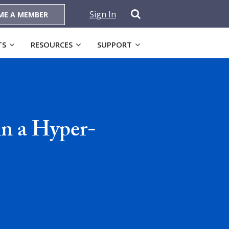
Sign In
ME A MEMBER
TS
RESOURCES
SUPPORT
in a Hyper-