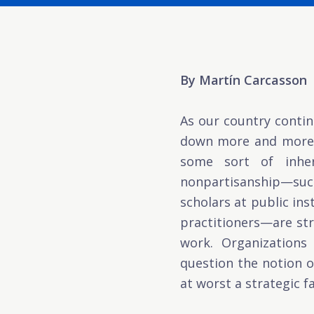
By Martín Carcasson
As our country contin
down more and more t
some sort of inhere
nonpartisanship—such
scholars at public in
practitioners—are str
work. Organizations 
question the notion of
at worst a strategic f