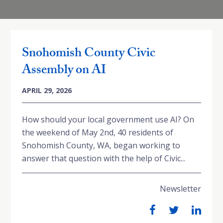
Snohomish County Civic
Assembly on AI
APRIL 29, 2026
How should your local government use AI? On
the weekend of May 2nd, 40 residents of
Snohomish County, WA, began working to
answer that question with the help of Civic...
Newsletter