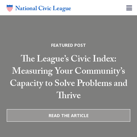
FEATURED POST
The League’s Civic Index:
Measuring Your Community’s
Capacity to Solve Problems and
Thrive
READ THE ARTICLE