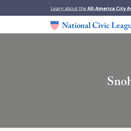
Learn about the
All-America City 
Snoh