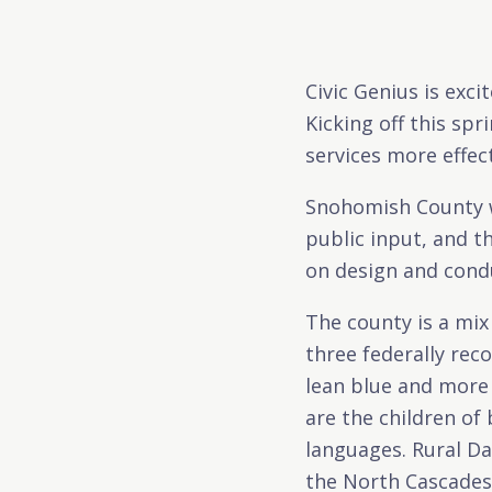
Civic Genius is exc
Kicking off this sp
services more effec
Snohomish County wil
public input, and th
on design and condu
The county is a mix
three federally rec
lean blue and more 
are the children o
languages. Rural Da
the North Cascades