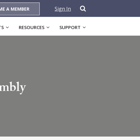
Sign In
ME A MEMBER
TS
RESOURCES
SUPPORT
embly