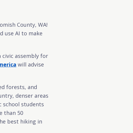
homish County, WA!
ld use AI to make
a civic assembly for
merica
will advise
ed forests, and
untry, denser areas
ic school students
e than 50
he best hiking in