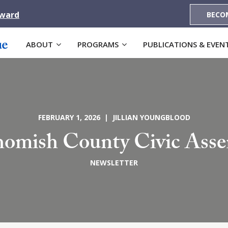
Award
BECO
ABOUT
PROGRAMS
PUBLICATIONS & EVEN
FEBRUARY 1, 2026 | JILLIAN YOUNGBLOOD
omish County Civic Ass
NEWSLETTER