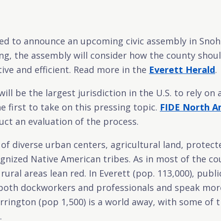
ited to announce an upcoming civic assembly in Sno
ring, the assembly will consider how the county shou
tive and efficient. Read more in the
Everett Herald
.
l be the largest jurisdiction in the U.S. to rely on 
e first to take on this pressing topic.
FIDE North A
ct an evaluation of the process.
 of diverse urban centers, agricultural land, protect
ognized Native American tribes. As in most of the co
rural areas lean red. In Everett (pop. 113,000), publ
f both dockworkers and professionals and speak mor
rrington (pop 1,500) is a world away, with some of t
.