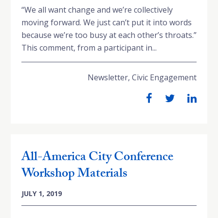
“We all want change and we’re collectively
moving forward. We just can’t put it into words
because we’re too busy at each other’s throats.”
This comment, from a participant in...
Newsletter
,
Civic Engagement
All-America City Conference
Workshop Materials
JULY 1, 2019