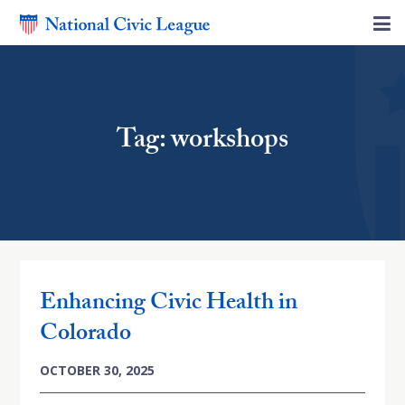
Tag: workshops
Enhancing Civic Health in
Colorado
OCTOBER 30, 2025