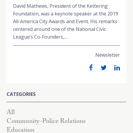
David Mathews, President of the Kettering
Foundation, was a keynote speaker at the 2019
All-America City Awards and Event. His remarks
centered around one of the National Civic
League’s Co-Founders,...
Newsletter
CATEGORIES
All
Community-Police Relations
Education