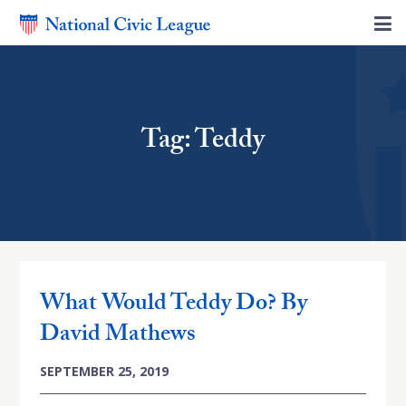
Tag: Teddy
What Would Teddy Do? By
David Mathews
SEPTEMBER 25, 2019