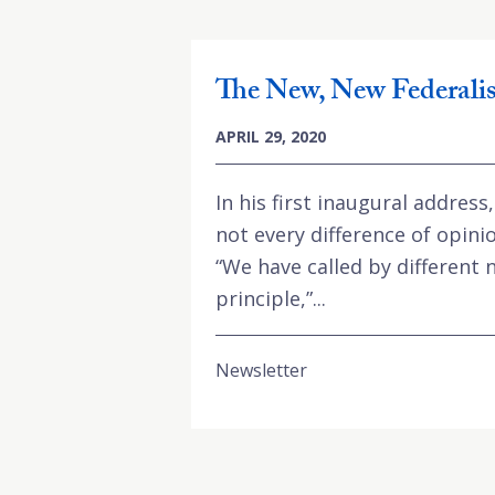
The New, New Federali
APRIL 29, 2020
In his first inaugural addres
not every difference of opinio
“We have called by different
principle,”...
Newsletter