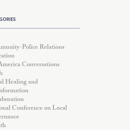
GORIES
unity-Police Relations
ation
America Conversations
h
al Healing and
sformation
aboration
onal Conference on Local
rnance
th