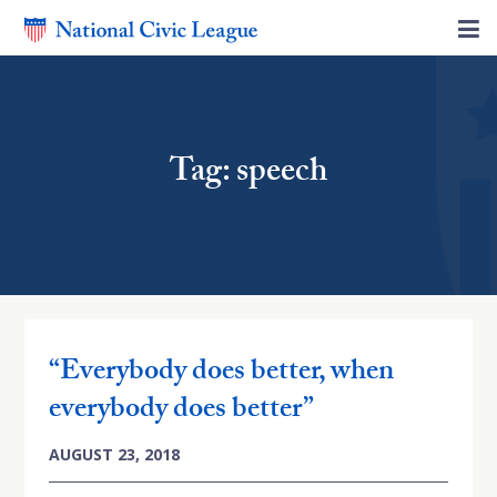
Tag: speech
“Everybody does better, when
everybody does better”
AUGUST 23, 2018