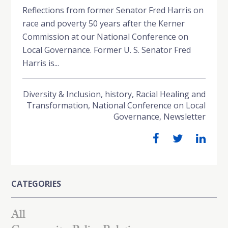
Reflections from former Senator Fred Harris on
race and poverty 50 years after the Kerner
Commission at our National Conference on
Local Governance. Former U. S. Senator Fred
Harris is...
Diversity & Inclusion
,
history
,
Racial Healing and
Transformation
,
National Conference on Local
Governance
,
Newsletter
CATEGORIES
All