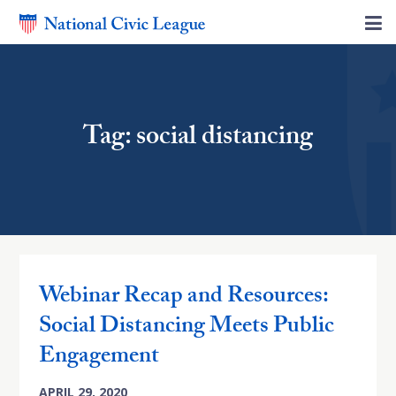
Tag: social distancing
Webinar Recap and Resources:
Social Distancing Meets Public
Engagement
APRIL 29, 2020