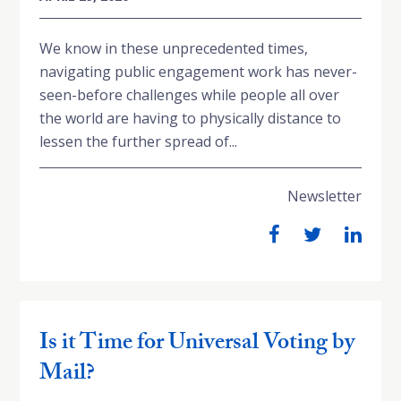
We know in these unprecedented times,
navigating public engagement work has never-
seen-before challenges while people all over
the world are having to physically distance to
lessen the further spread of...
Newsletter
Is it Time for Universal Voting by
Mail?