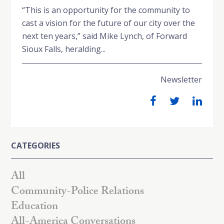
“This is an opportunity for the community to
cast a vision for the future of our city over the
next ten years,” said Mike Lynch, of Forward
Sioux Falls, heralding...
Newsletter
CATEGORIES
All
Community-Police Relations
Education
All-America Conversations