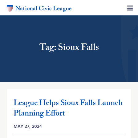
Tag: Sioux Falls
League Helps Sioux Falls Launch
Planning Effort
MAY 27, 2024