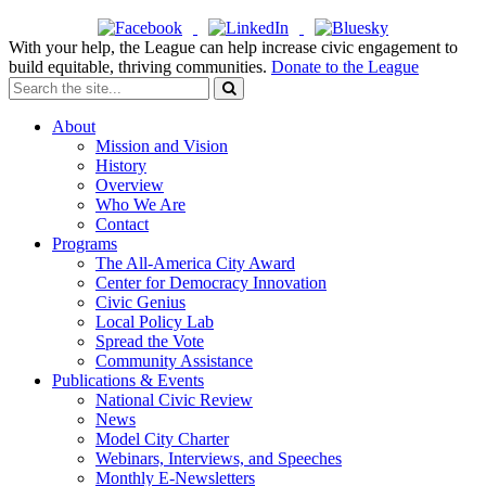
With your help, the League can help increase civic engagement to
build equitable, thriving communities.
Donate to the League
About
Mission and Vision
History
Overview
Who We Are
Contact
Programs
The All-America City Award
Center for Democracy Innovation
Civic Genius
Local Policy Lab
Spread the Vote
Community Assistance
Publications & Events
National Civic Review
News
Model City Charter
Webinars, Interviews, and Speeches
Monthly E-Newsletters