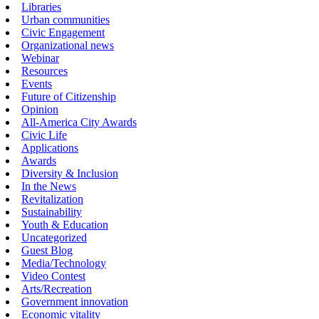
Libraries
Urban communities
Civic Engagement
Organizational news
Webinar
Resources
Events
Future of Citizenship
Opinion
All-America City Awards
Civic Life
Applications
Awards
Diversity & Inclusion
In the News
Revitalization
Sustainability
Youth & Education
Uncategorized
Guest Blog
Media/Technology
Video Contest
Arts/Recreation
Government innovation
Economic vitality