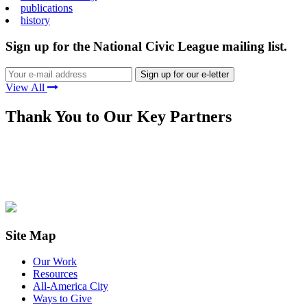
publications
history
Sign up for the National Civic League mailing list.
View All
Thank You to Our Key Partners
Site Map
Our Work
Resources
All-America City
Ways to Give