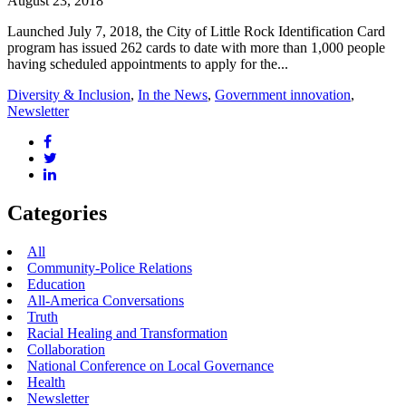
August 23, 2018
Launched July 7, 2018, the City of Little Rock Identification Card
program has issued 262 cards to date with more than 1,000 people
having scheduled appointments to apply for the...
Diversity & Inclusion
,
In the News
,
Government innovation
,
Newsletter
Categories
All
Community-Police Relations
Education
All-America Conversations
Truth
Racial Healing and Transformation
Collaboration
National Conference on Local Governance
Health
Newsletter