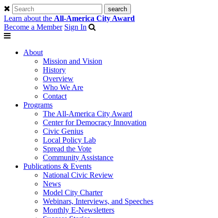
Learn about the
All-America City Award
Become a Member
Sign In
About
Mission and Vision
History
Overview
Who We Are
Contact
Programs
The All-America City Award
Center for Democracy Innovation
Civic Genius
Local Policy Lab
Spread the Vote
Community Assistance
Publications & Events
National Civic Review
News
Model City Charter
Webinars, Interviews, and Speeches
Monthly E-Newsletters