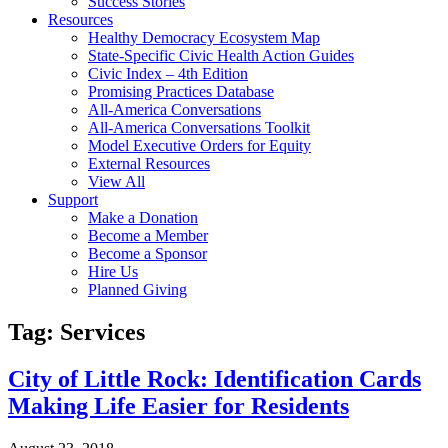
Success Stories
Resources
Healthy Democracy Ecosystem Map
State-Specific Civic Health Action Guides
Civic Index – 4th Edition
Promising Practices Database
All-America Conversations
All-America Conversations Toolkit
Model Executive Orders for Equity
External Resources
View All
Support
Make a Donation
Become a Member
Become a Sponsor
Hire Us
Planned Giving
Tag: Services
City of Little Rock: Identification Cards
Making Life Easier for Residents