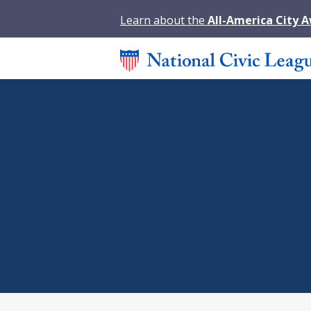
Learn about the
All-America City 