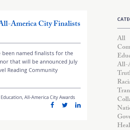
CATE
All-America City Finalists
All
Comm
been named finalists for the
Educ
nor that will be announced July
All-
Level Reading Community
Trut
Raci
Tran
 Education
,
All-America City Awards
Coll
Nati
Gove
Heal