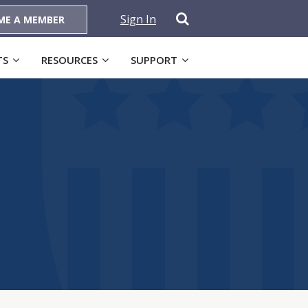
Sign In
ME A MEMBER
TS
RESOURCES
SUPPORT