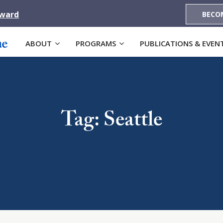
Award
BECO
ABOUT
PROGRAMS
PUBLICATIONS & EVEN
Tag: Seattle