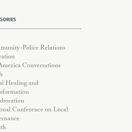
GORIES
unity-Police Relations
ation
America Conversations
h
al Healing and
sformation
aboration
onal Conference on Local
rnance
th