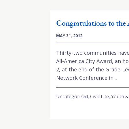
Congratulations to the 
MAY 31, 2012
Thirty-two communities have 
All-America City Award, an ho
2, at the end of the Grade-
Network Conference in...
Uncategorized
,
Civic Life
,
Youth &