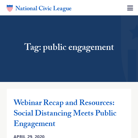
Tag: public engagement
Webinar Recap and Resources:
Social Distancing Meets Public
Engagement
APRIL 29, 2020