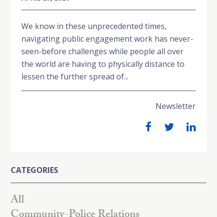
We know in these unprecedented times,
navigating public engagement work has never-
seen-before challenges while people all over
the world are having to physically distance to
lessen the further spread of...
Newsletter
CATEGORIES
All
Community-Police Relations