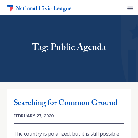
Tag: Public Agenda
Searching for Common Ground
FEBRUARY 27, 2020
The country is polarized, but it is still possible