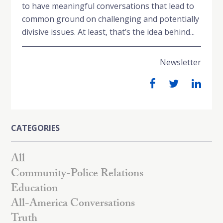
to have meaningful conversations that lead to
common ground on challenging and potentially
divisive issues. At least, that’s the idea behind...
Newsletter
CATEGORIES
All
Community-Police Relations
Education
All-America Conversations
Truth