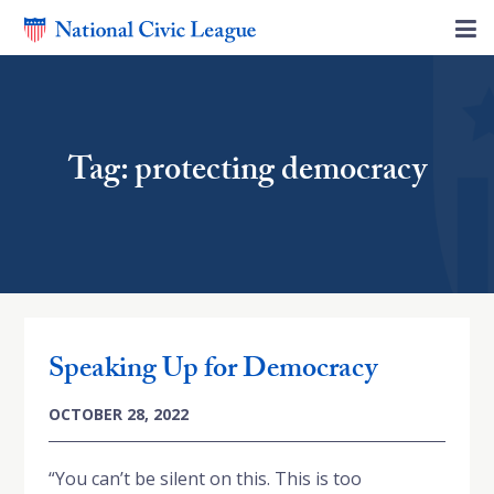
Tag: protecting democracy
Speaking Up for Democracy
OCTOBER 28, 2022
“You can’t be silent on this. This is too