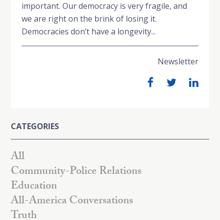
important. Our democracy is very fragile, and
we are right on the brink of losing it.
Democracies don’t have a longevity...
Newsletter
CATEGORIES
All
Community-Police Relations
Education
All-America Conversations
Truth