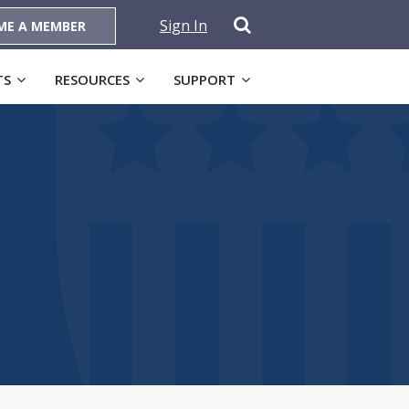
Sign In
ME A MEMBER
TS
RESOURCES
SUPPORT