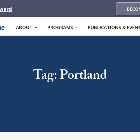
Award
BECO
ABOUT
PROGRAMS
PUBLICATIONS & EVEN
Tag: Portland