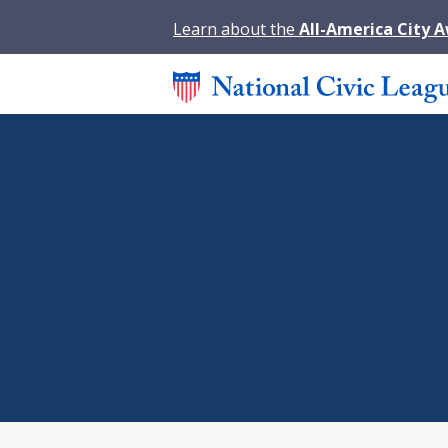
Learn about the
All-America City 