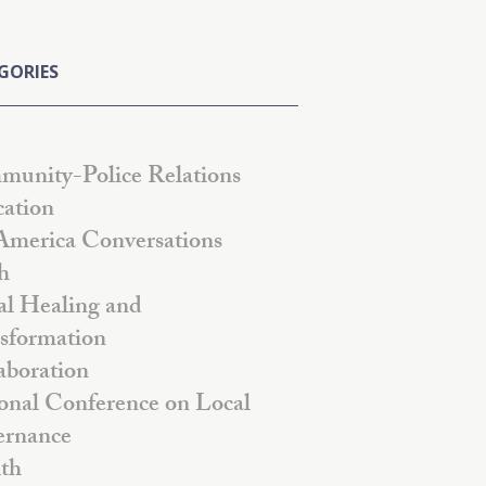
GORIES
unity-Police Relations
ation
America Conversations
h
al Healing and
sformation
aboration
onal Conference on Local
rnance
th