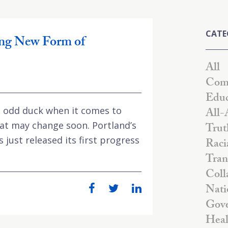
CATE
ng New Form of
All
Comm
Educ
 odd duck when it comes to
All-
at may change soon. Portland’s
Trut
just released its first progress
Raci
Tran
Coll
Nati
Gove
Heal