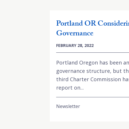
Portland OR Consideri
Governance
FEBRUARY 28, 2022
Portland Oregon has been an
governance structure, but th
third Charter Commission has 
report on...
Newsletter