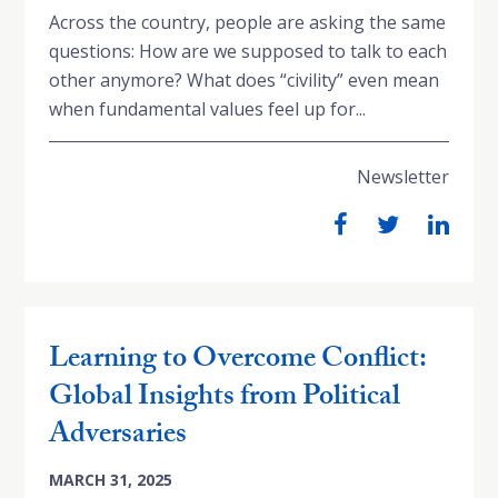
Across the country, people are asking the same
questions: How are we supposed to talk to each
other anymore? What does “civility” even mean
when fundamental values feel up for...
Newsletter
Learning to Overcome Conflict:
Global Insights from Political
Adversaries
MARCH 31, 2025