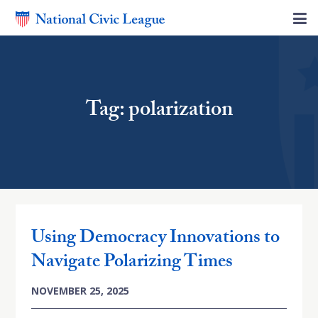
Tag: polarization
Using Democracy Innovations to
Navigate Polarizing Times
NOVEMBER 25, 2025