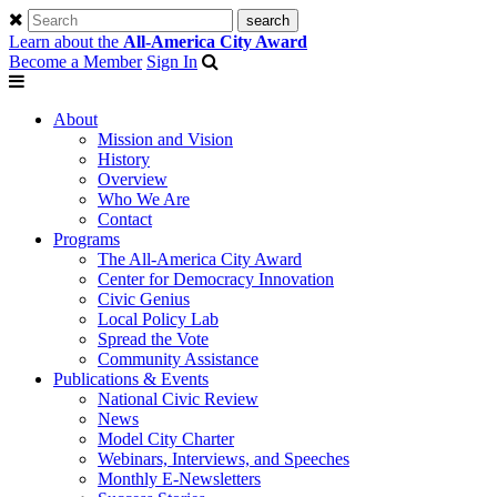
Learn about the
All-America City Award
Become a Member
Sign In
About
Mission and Vision
History
Overview
Who We Are
Contact
Programs
The All-America City Award
Center for Democracy Innovation
Civic Genius
Local Policy Lab
Spread the Vote
Community Assistance
Publications & Events
National Civic Review
News
Model City Charter
Webinars, Interviews, and Speeches
Monthly E-Newsletters