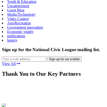
Youth & Education
Uncategorized
Guest Blog
Media/Technology
Video Contest
Arts/Recreation
Government innovation
Economic vitality
publications
history
Sign up for the National Civic League mailing list.
View All
Thank You to Our Key Partners