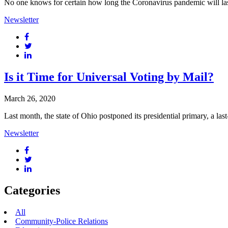
No one knows for certain how long the Coronavirus pandemic will last, but
Newsletter
Is it Time for Universal Voting by Mail?
March 26, 2020
Last month, the state of Ohio postponed its presidential primary, a la
Newsletter
Categories
All
Community-Police Relations