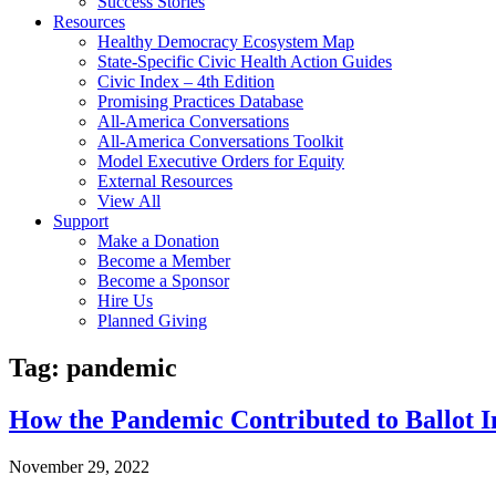
Success Stories
Resources
Healthy Democracy Ecosystem Map
State-Specific Civic Health Action Guides
Civic Index – 4th Edition
Promising Practices Database
All-America Conversations
All-America Conversations Toolkit
Model Executive Orders for Equity
External Resources
View All
Support
Make a Donation
Become a Member
Become a Sponsor
Hire Us
Planned Giving
Tag: pandemic
How the Pandemic Contributed to Ballot Ini
November 29, 2022