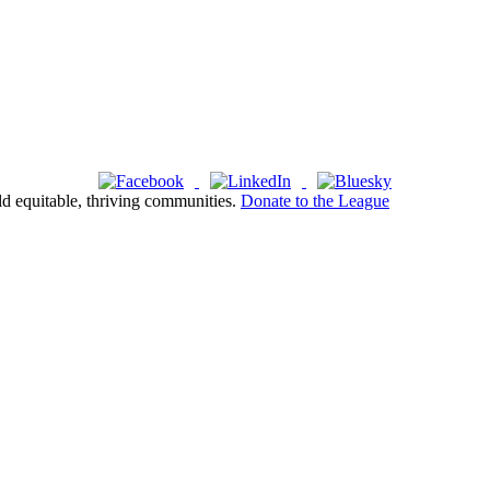
ld equitable, thriving communities.
Donate to the League