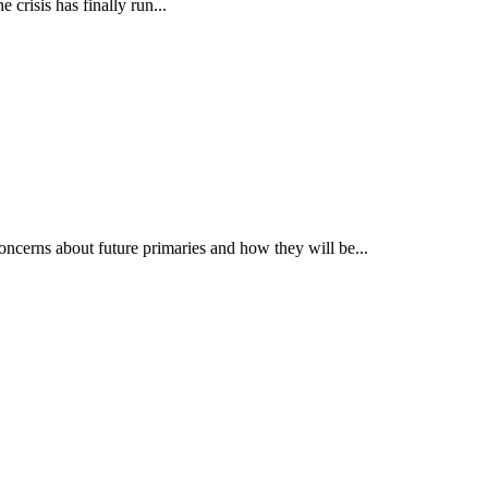
 crisis has finally run...
concerns about future primaries and how they will be...