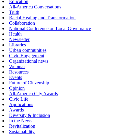
Education
All-America Conversations
Truth
Racial Healing and Transformation
Collaboration
National Conference on Local Governance
Health
Newsletter
Libraries
Urban communities
Civic Engagement
Organizational news
Webinar
Resources
Events
Future of Citizenship
Opinion
All-America City Awards
Civic Life
Applications
Awards
Diversity & Inclusion
In the News
Revitalization
Sustainability