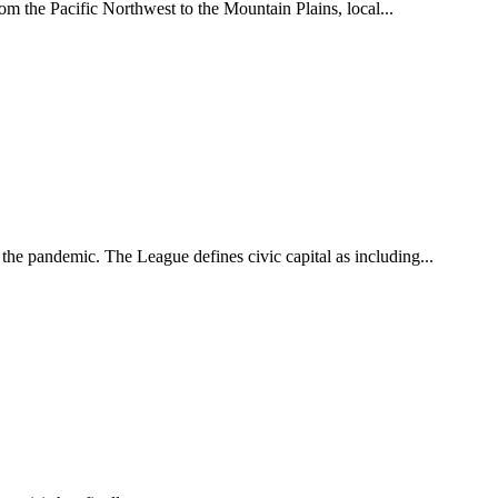
m the Pacific Northwest to the Mountain Plains, local...
he pandemic. The League defines civic capital as including...