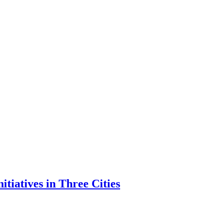
tiatives in Three Cities