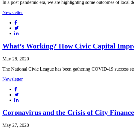
In a post-pandemic era, we are highlighting some outcomes of local de
Newsletter
What’s Working? How Civic Capital Impro
May 28, 2020
The National Civic League has been gathering COVID-19 success storie
Newsletter
Coronavirus and the Crisis of City Finance
May 27, 2020