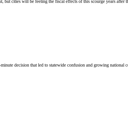
 cities will be feeling the fiscal effects of this scourge years after the
st-minute decision that led to statewide confusion and growing national 