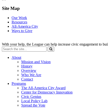
Site Map
Our Work
Resources
All-America City
Ways to Give
With your help, the League can help increase civic engagement to bui
About
Mission and Vision
History
Overview
Who We Are
Contact
Programs
The All-America City Award
Center for Democracy Innovation
Civic Genius
Local Policy Lab
Spread the Vote