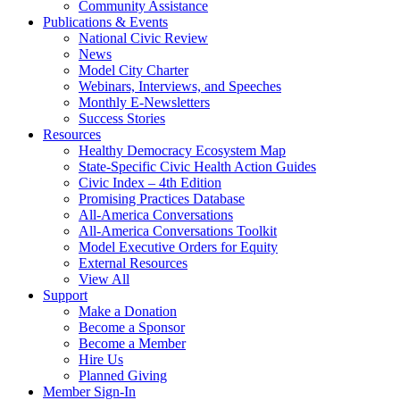
Community Assistance
Publications & Events
National Civic Review
News
Model City Charter
Webinars, Interviews, and Speeches
Monthly E-Newsletters
Success Stories
Resources
Healthy Democracy Ecosystem Map
State-Specific Civic Health Action Guides
Civic Index – 4th Edition
Promising Practices Database
All-America Conversations
All-America Conversations Toolkit
Model Executive Orders for Equity
External Resources
View All
Support
Make a Donation
Become a Sponsor
Become a Member
Hire Us
Planned Giving
Member Sign-In