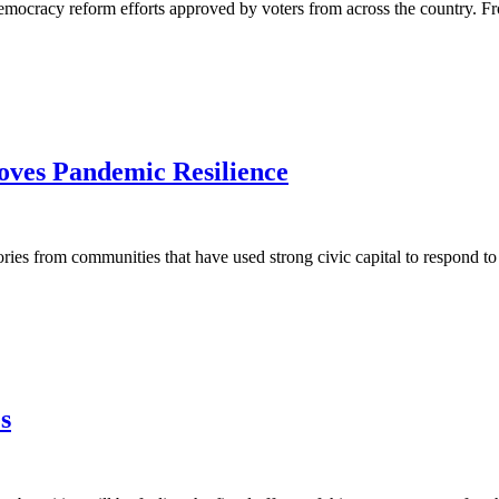
mocracy reform efforts approved by voters from across the country. Fro
ves Pandemic Resilience
s from communities that have used strong civic capital to respond to t
s